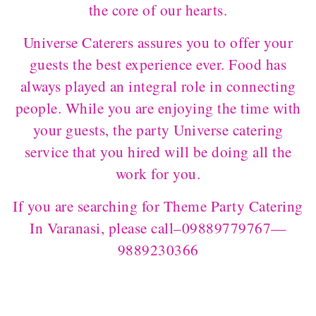
the core of our hearts.
Universe Caterers assures you to offer your
guests the best experience ever. Food has
always played an integral role in connecting
people. While you are enjoying the time with
your guests, the party Universe catering
service that you hired will be doing all the
work for you.
If you are searching for Theme Party Catering
In Varanasi, please call–09889779767—
9889230366