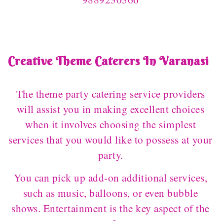
Creative Theme Caterers In Varanasi
The theme party catering service providers
will assist you in making excellent choices
when it involves choosing the simplest
services that you would like to possess at your
party.
You can pick up add-on additional services,
such as music, balloons, or even bubble
shows. Entertainment is the key aspect of the