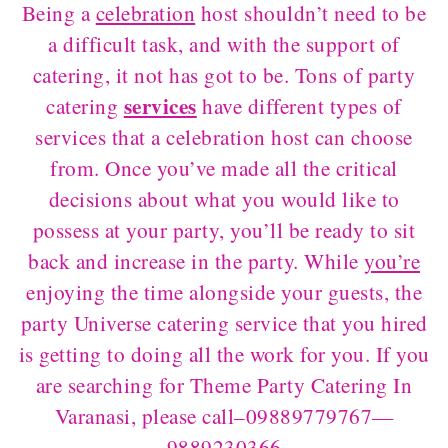
Being a
celebration
host shouldn’t need to be
a difficult task, and with the support of
catering, it not has got to be. Tons of party
services
catering
have different types of
services that a celebration host can choose
from. Once you’ve made all the critical
decisions about what you would like to
possess at your party, you’ll be ready to sit
back and increase in the party. While
you’re
enjoying the time alongside your guests, the
party Universe catering service that you hired
is getting to doing all the work for you. If you
are searching for Theme Party Catering In
Varanasi, please call–09889779767—
9889230366