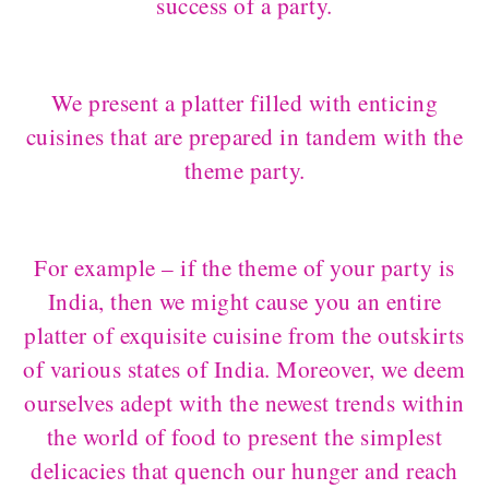
success of a party.
We present a platter filled with enticing
cuisines that are prepared in tandem with the
theme party.
For example – if the theme of your party is
India, then we might cause you an entire
platter of exquisite cuisine from the outskirts
of various states of India. Moreover, we deem
ourselves adept with the newest trends within
the world of food to present the simplest
delicacies that quench our hunger and reach