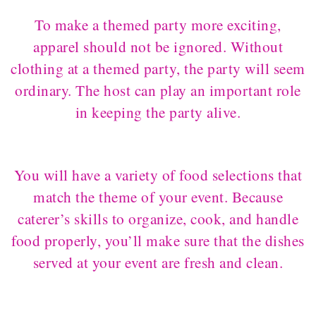
To make a themed party more exciting,
apparel should not be ignored. Without
clothing at a themed party, the party will seem
ordinary. The host can play an important role
in keeping the party alive.
You will have a variety of food selections that
match the theme of your event. Because
caterer’s skills to organize, cook, and handle
food properly, you’ll make sure that the dishes
served at your event are fresh and clean.