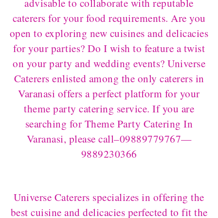
advisable to collaborate with reputable
caterers for your food requirements. Are you
open to exploring new cuisines and delicacies
for your parties? Do I wish to feature a twist
on your party and wedding events? Universe
Caterers enlisted among the only caterers in
Varanasi offers a perfect platform for your
theme party catering service. If you are
searching for Theme Party Catering In
Varanasi, please call–09889779767—
9889230366
Universe Caterers specializes in offering the
best cuisine and delicacies perfected to fit the