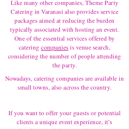
Like many other companies, Theme Party
Catering in Varanasi also provides service
packages aimed at reducing the burden
typically associated with hosting an event.
One of the essential services offered by
catering
companies
is venue search,
considering the number of people attending
the party.
Nowadays, catering companies are available in
small towns, also across the country.
If you want to offer your guests or potential
clients a unique event experience, it’s