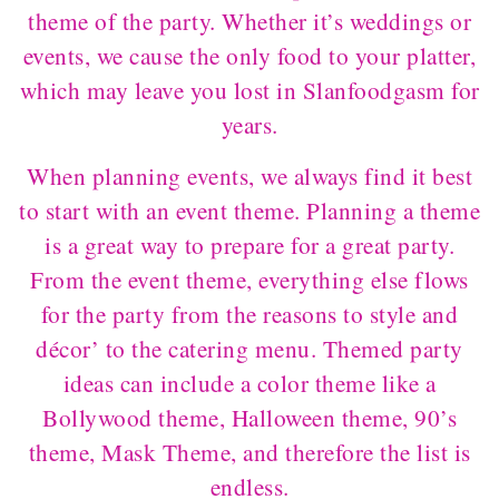
theme of the party. Whether it’s weddings or
events, we cause the only food to your platter,
which may leave you lost in Slanfoodgasm for
years.
When planning events, we always find it best
to start with an event theme. Planning a theme
is a great way to prepare for a great party.
From the event theme, everything else flows
for the party from the reasons to style and
décor’ to the catering menu. Themed party
ideas can include a color theme like a
Bollywood theme, Halloween theme, 90’s
theme, Mask Theme, and therefore the list is
endless.