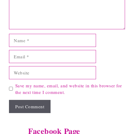
Name
Email
Website
Save my name, email, and website in this browser for
the next time I comment.
Facebook Page