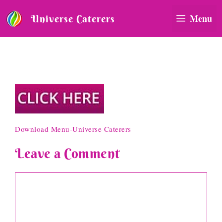
Skip
to
Menu
Universe Caterers
content
Download Menu-Universe
Caterers
Download Menu-Universe Caterers
Leave a Comment
Comment