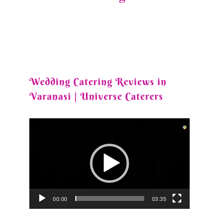
Wedding Catering Reviews in
Varanasi | Universe Caterers
Video
Player
00:00
03:35