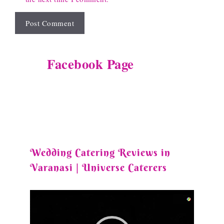
Facebook Page
Wedding Catering Reviews in
Varanasi | Universe Caterers
Video
Player