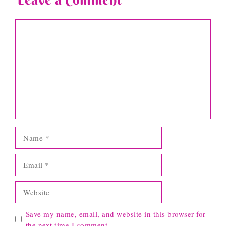
Comment
Name
Email
Website
Save my name, email, and website in this browser for
the next time I comment.