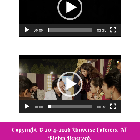
00:00
03:35
Video
Player
00:00
00:38
Copyright © 2014–2026 Universe Caterers. All
Rights Reserved.