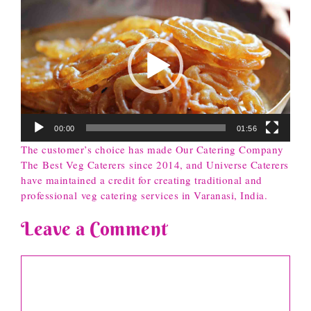
Player
00:00
01:56
The customer’s choice has made Our Catering Company
The Best Veg Caterers since 2014, and Universe Caterers
have maintained a credit for creating traditional and
professional veg catering services in Varanasi, India.
Leave a Comment
Comment