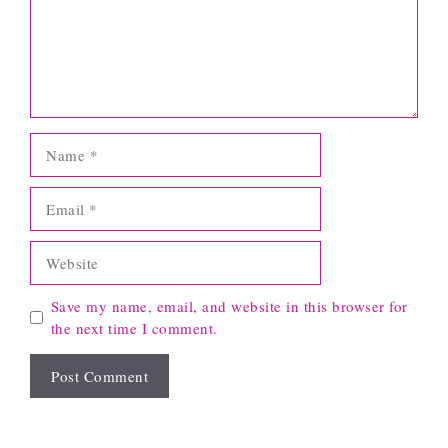
Name
Email
Website
Save my name, email, and website in this browser for
the next time I comment.