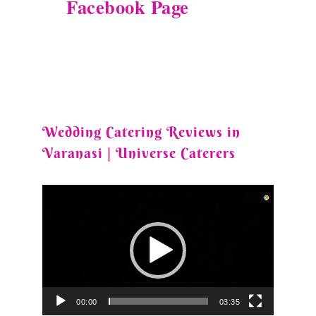
Facebook Page
Wedding Catering Reviews in
Varanasi | Universe Caterers
Video
Player
00:00
03:35