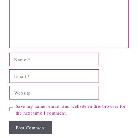
Name
Email
Website
Save my name, email, and website in this browser for
the next time I comment.