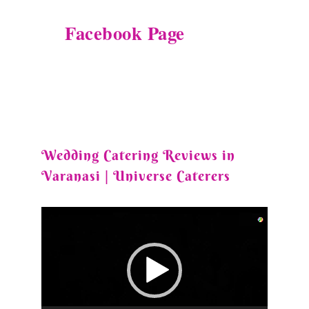
Facebook Page
Wedding Catering Reviews in
Varanasi | Universe Caterers
Video
Player