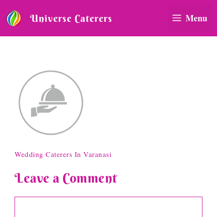
Skip
to
Menu
Universe Caterers
content
hospitality-icona
Wedding Caterers In Varanasi
Leave a Comment
Comment