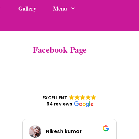
Gallery
Menu
Facebook Page
EXCELLENT
64 reviews
Nikesh kumar