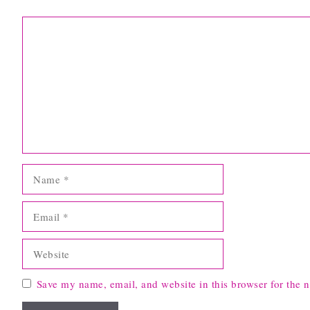
Comment
Name
Email
Website
Save my name, email, and website in this browser for the 