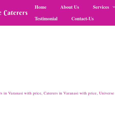
Home
About Us
Services
 Caterers
Testimonial
Contact-Us
in Varanasi with price, Caterers in Varanasi with price, Universe