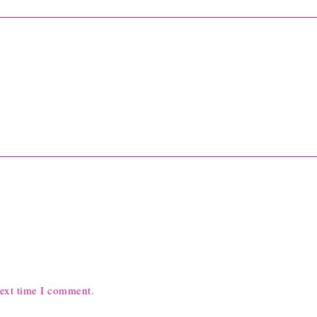
next time I comment.