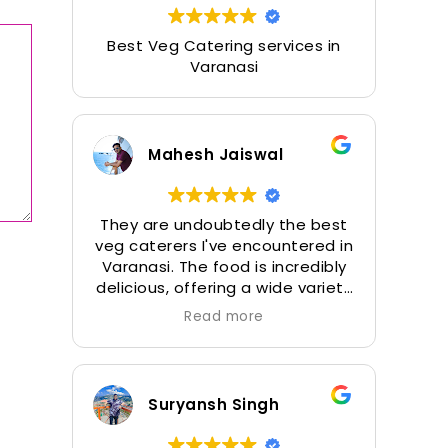
Best Veg Catering services in
Varanasi
Mahesh Jaiswal
They are undoubtedly the best
veg caterers I've encountered in
Varanasi. The food is incredibly
delicious, offering a wide variety
of options. The Momos and Aloo
Read more
Tikki are a must-try, and their
desserts, along with the perfect
Mater Masroom, are simply
outstanding.
Suryansh Singh
In addition to the veg food, I