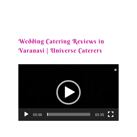
Wedding Catering Reviews in
Varanasi | Universe Caterers
Video
Player
00:00
03:35