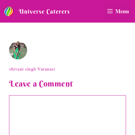
Skip
to
Menu
Universe Caterers
content
shivani singh Varanasi
shivani singh Varanasi
Leave a Comment
Comment