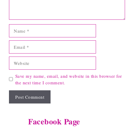
Name
Email
Website
Save my name, email, and website in this browser for
the next time I comment.
Facebook Page