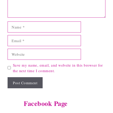
Name
Email
Website
Save my name, email, and website in this browser for
the next time I comment.
Facebook Page