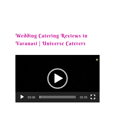
Wedding Catering Reviews in
Varanasi | Universe Caterers
Video
Player
00:00
03:35