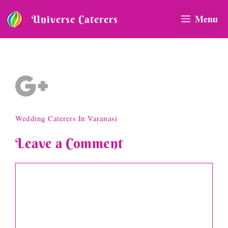
Skip
to
Menu
Universe Caterers
content
social-icon-3
Wedding Caterers In Varanasi
Leave a Comment
Comment