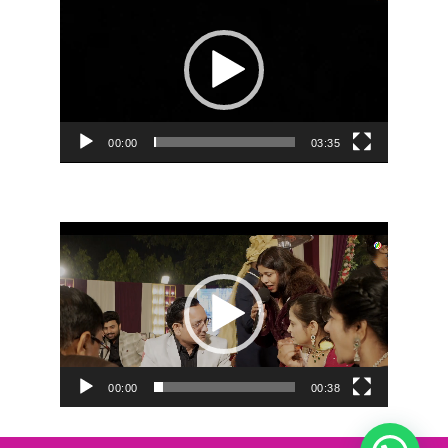
Player
00:00
03:35
Video
Player
00:00
00:38