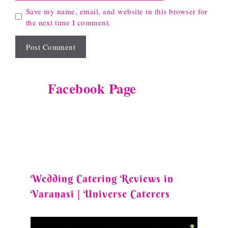
Save my name, email, and website in this browser for
the next time I comment.
Facebook Page
Wedding Catering Reviews in
Varanasi | Universe Caterers
Video