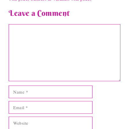
Leave a Comment
Comment
Name
Email
Website